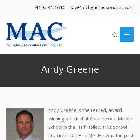
410.531.1610
|
jay@mctighe-associates.com
Search
Main
Men
Andy Greene
Andy Greene is the retired, award-
winning principal at Candlewood Middle
School in the Half Hollow Hills School
District in Dix Hills N.Y. He was the past