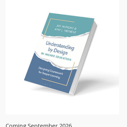
Coming September 2026.