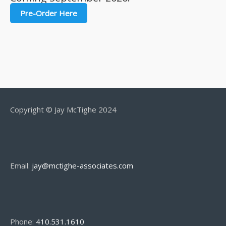
Pre-Order Here
Copyright © Jay McTighe 2024
Email:
jay@mctighe-associates.com
Phone:
410.531.1610