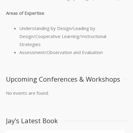
Areas of Expertise
Understanding by Design/Leading by
Design/Cooperative Learning/Instructional
Strategies
Assessment/Observation and Evaluation
Upcoming Conferences & Workshops
No events are found.
Jay’s Latest Book