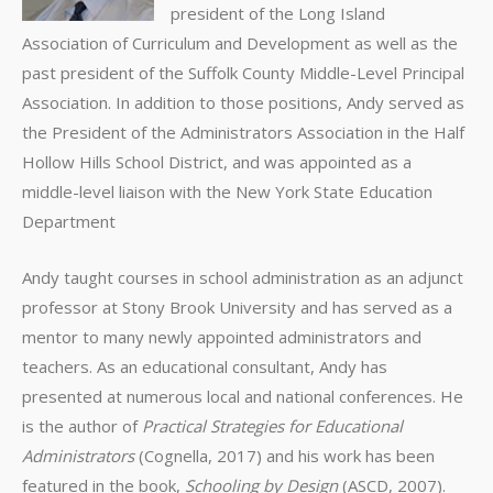
president of the Long Island
Association of Curriculum and Development as well as the
past president of the Suffolk County Middle-Level Principal
Association. In addition to those positions, Andy served as
the President of the Administrators Association in the Half
Hollow Hills School District, and was appointed as a
middle-level liaison with the New York State Education
Department
Andy taught courses in school administration as an adjunct
professor at Stony Brook University and has served as a
mentor to many newly appointed administrators and
teachers. As an educational consultant, Andy has
presented at numerous local and national conferences. He
is the author of
Practical Strategies
for Educational
Administrators
(Cognella, 2017) and his work has been
featured in the book,
Schooling by Design
(ASCD, 2007).