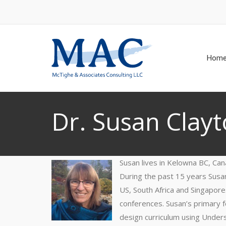
Hom
Dr. Susan Clay
Susan lives in Kelowna BC, Can
During the past 15 years Susan
US, South Africa and Singapor
conferences. Susan’s primary f
design curriculum using Under