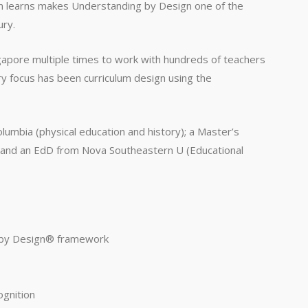
n learns makes Understanding by Design one of the
ury.
gapore multiple times to work with hundreds of teachers
ry focus has been curriculum design using the
lumbia (physical education and history); a Master’s
g) and an EdD from Nova Southeastern U (Educational
g by Design® framework
ognition