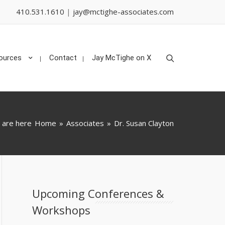
410.531.1610
|
jay@mctighe-associates.com
Search
ources
Contact
Jay McTighe on X
 are here
Home
»
Associates
»
Dr. Susan Clayton
Upcoming Conferences &
Workshops