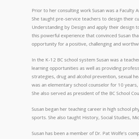
Prior to her consulting work Susan was a Faculty A
She taught pre-service teachers to design their cu
Understanding by Design and apply their design to
this powerful experience that convinced Susan th
opportunity for a positive, challenging and worthw
In the K-12 BC school system Susan was a teacher
learning opportunities as well as providing profess
strategies, drug and alcohol prevention, sexual he
was an elementary school counselor for 10 years, w
She also served as president of the BC School Coun
Susan began her teaching career in high school phy
sports. She also taught History, Social Studies, Mi
Susan has been a member of Dr. Pat Wolfe’s compa