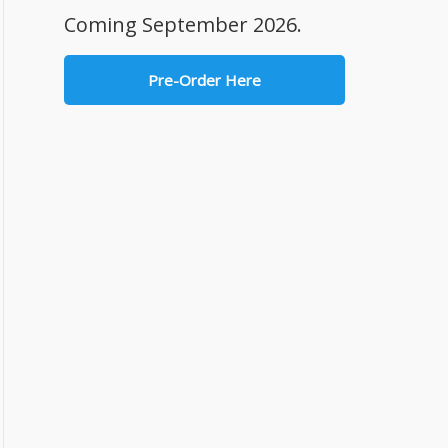
Coming September 2026.
Pre-Order Here