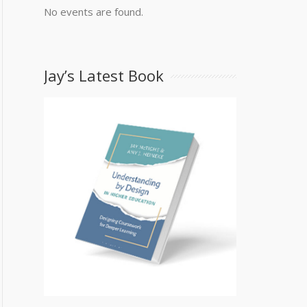
No events are found.
Jay’s Latest Book