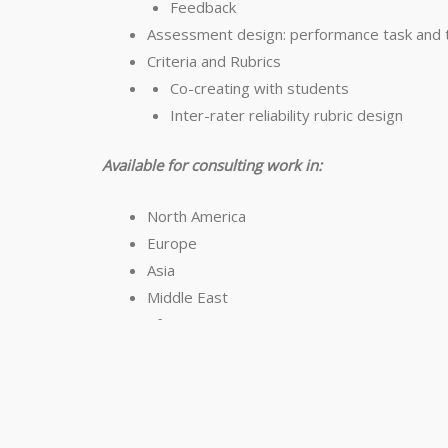
Feedback
Assessment design: performance task and t
Criteria and Rubrics
Co-creating with students
Inter-rater reliability rubric design
Available for consulting work in:
North America
Europe
Asia
Middle East
Africa
Copyright © Jay McTighe 2024
Email:
j