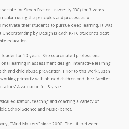
ssociate for Simon Fraser University (BC) for 3 years.
rriculum using the principles and processes of
 motivate their students to pursue deep learning. It was
at Understanding by Design is each K-16 student’s best
hile education.
 leader for 10 years. She coordinated professional
ional learning in assessment design, interactive learning
alth and child abuse prevention. Prior to this work Susan
orking primarily with abused children and their families.
selors’ Association for 3 years.
sical education, teaching and coaching a variety of
ddle School Science and Music (band).
ny, “Mind Matters” since 2000. The ‘fit’ between