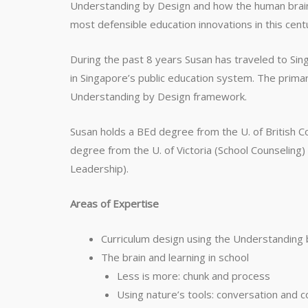
Understanding by Design and how the human brai
most defensible education innovations in this cent
During the past 8 years Susan has traveled to Sin
in Singapore’s public education system. The prima
Understanding by Design framework.
Susan holds a BEd degree from the U. of British Co
degree from the U. of Victoria (School Counselin
Leadership).
Areas of Expertise
Curriculum design using the Understandin
The brain and learning in school
Less is more: chunk and process
Using nature’s tools: conversation and c