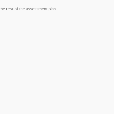
he rest of the assessment plan
ay@mctighe-associates.com
Phone:
410.531.1610