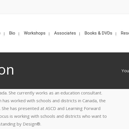
e
Bio
Workshops
Associates
Books & DVDs
Res
ton
You
ada. She currently works as an education consultant.
 has worked with schools and districts in Canada, the
e. She has presented at ASCD and Learning Forward
ocus is working with schools and districts who want to
standing by Design®.